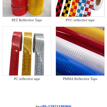
PET Reflective Tape
PVC reflective tape
PC reflective tape
PMMA Reflective Tape
+86-15921196966
Tel: