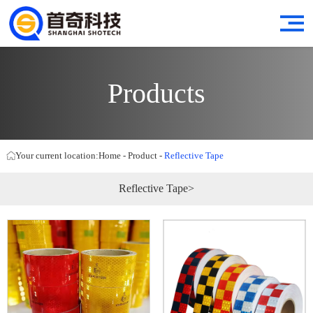
Products
Your current location:
Home
-
Product
-
Reflective Tape
Reflective Tape>