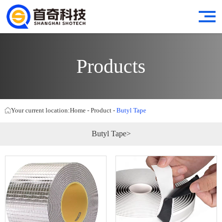
Products
Your current location:
Home
-
Product
-
Butyl Tape
Butyl Tape>