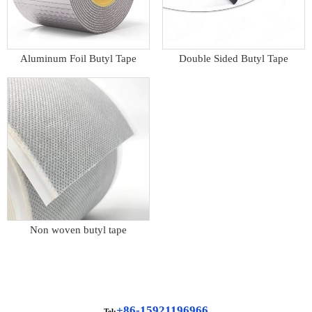
Aluminum Foil Butyl Tape
Double Sided Butyl Tape
Non woven butyl tape
+86-15921196966
Tel: