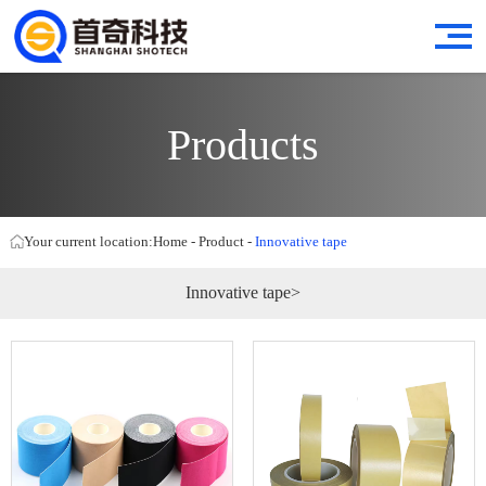
Products
Your current location:
Home
-
Product
-
Innovative tape
Innovative tape>