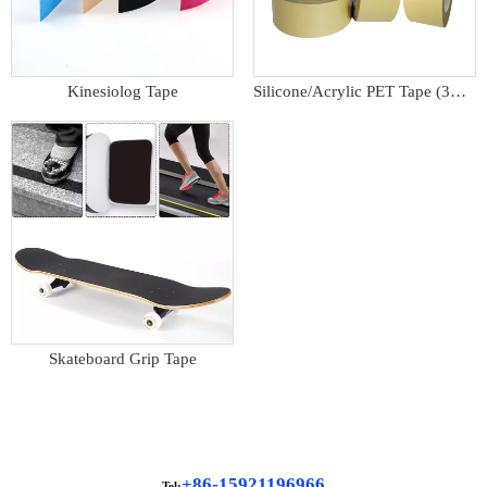
Kinesiolog Tape
Silicone/Acrylic PET Tape (3M9731)
Skateboard Grip Tape
+86-15921196966
Tel: