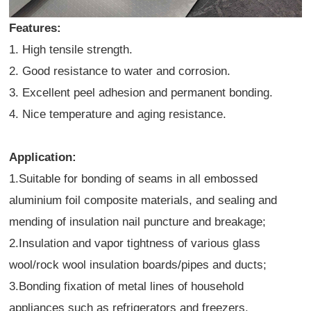
Features:
1. High tensile strength.
2. Good resistance to water and corrosion.
3. Excellent peel adhesion and permanent bonding.
4. Nice temperature and aging resistance.
Application:
1.Suitable for bonding of seams in all embossed
aluminium foil composite materials, and sealing and
mending of insulation nail puncture and breakage;
2.Insulation and vapor tightness of various glass
wool/rock wool insulation boards/pipes and ducts;
3.Bonding fixation of metal lines of household
appliances such as refrigerators and freezers.