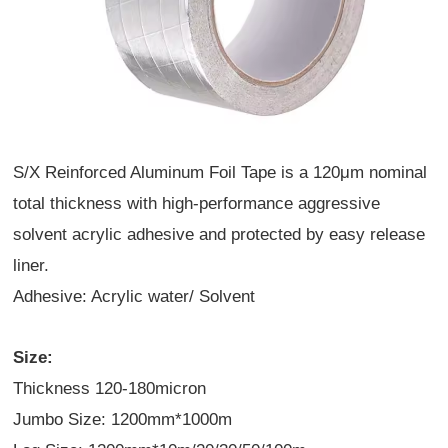
S/X Reinforced Aluminum Foil Tape is a 120
μ
m nominal
total thickness with high-performance aggressive
solvent acrylic adhesive and protected by easy release
liner.
Adhesive: Acrylic water/ Solvent
Size:
Thickness 120-180micron
Jumbo Size: 1200mm*1000m