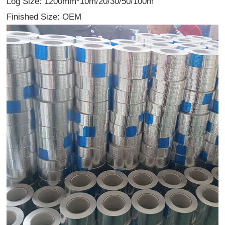
Log Size: 1200mm*10m/20/30/50/100m
Finished Size: OEM