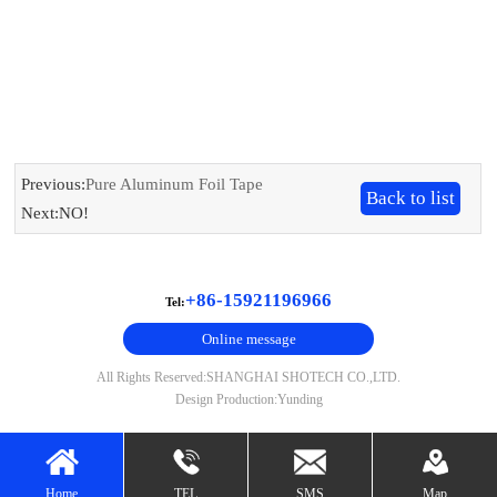
Previous:
Pure Aluminum Foil Tape
Back to list
Next:NO!
+86-15921196966
Tel:
Online message
All Rights Reserved:SHANGHAI SHOTECH CO.,LTD.
Design Production:Yunding
Home
TEL
SMS
Map