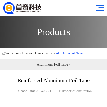
Products
Your current location:
Home
-
Product
-
Aluminum Foil Tape
Aluminum Foil Tape>
Reinforced Aluminum Foil Tape
Release Time2024-08-15 Number of clicks:866