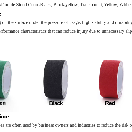
e/Double Sided Color-Black, Black/yellow, Transparent, Yellow, White, 
s:
g on the surface under the pressure of usage, high stability and durabil
rformance characteristics that can reduce injury due to unnecessary slips a
ion:
pes are often used by business owners and industries to reduce the risk o