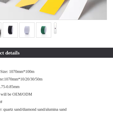
t details
 Size: 1070mm*100m
ize:1070mm*10/20/30/50m
0.75-0.85mm
ze will be OEM/ODM
0#
e: quartz sand/diamond sand/alumina sand