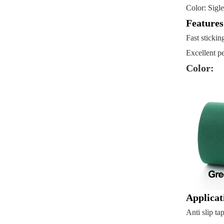
Color: Sigl
Feature
Fast stickin
Excellent pe
Color:
Applicat
Anti slip ta