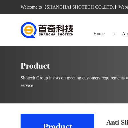
Welcome to【SHANGHAI SHOTECH CO.,LTD.】Websi
Home
Ab
Product
Shotech Group insists on meeting customers requirements w
service
Anti Sl
Product