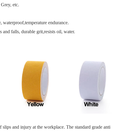
Grey, etc.
ity, waterproof,temperature endurance.
nd falls, durable grit,resists oil, water.
f slips and injury at the workplace. The standard grade anti