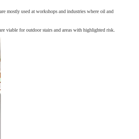
ey are mostly used at workshops and industries where oil and
re viable for outdoor stairs and areas with highlighted risk.