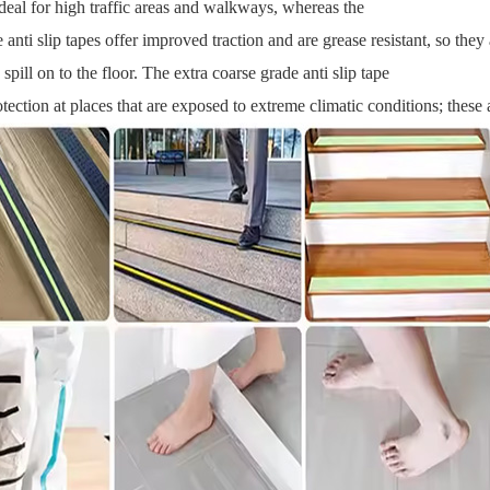
 ideal for high traffic areas and walkways, whereas the
 anti slip tapes offer improved traction and are grease resistant, so th
 spill on to the floor. The extra coarse grade anti slip tape
tection at places that are exposed to extreme climatic conditions; these a