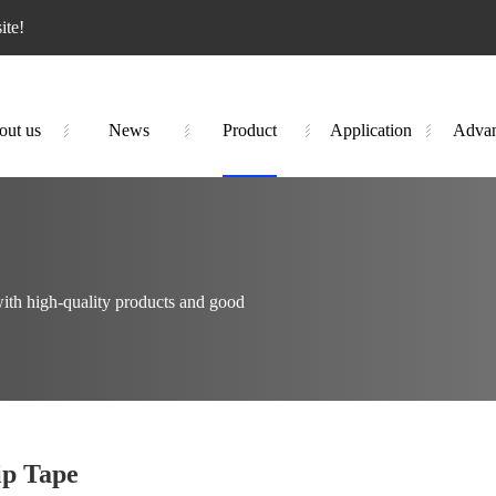
te!
out us
News
Product
Application
Advan
ith high-quality products and good
ip Tape