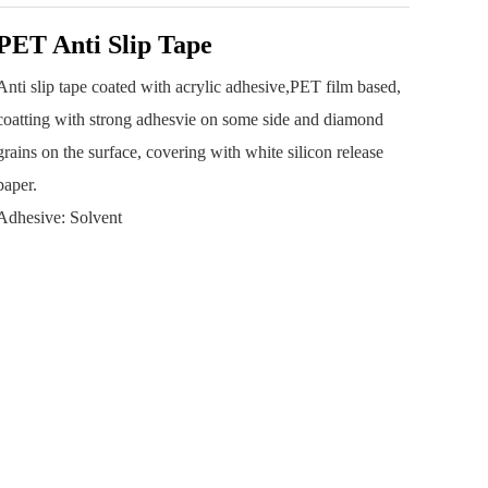
PET Anti Slip Tape
Anti slip tape coated with acrylic adhesive,PET film based,
coatting with strong adhesvie on some side and diamond
grains on the surface, covering with white silicon release
paper.
Adhesive: Solvent