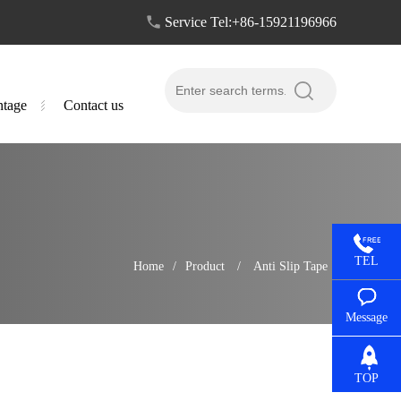
Service Tel:+86-15921196966
tage
Contact us
TEL
Home
/
Product
/
Anti Slip Tape
Message
TOP