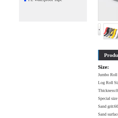
Produc
Size:
Jumbo Roll
Log Roll S
Thickness:
Special si
Sand grit:6
Sand surfac