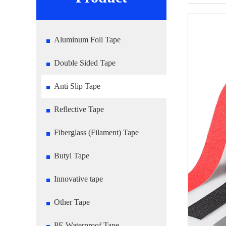
Aluminum Foil Tape
Double Sided Tape
Anti Slip Tape
Reflective Tape
Fiberglass (Filament) Tape
Butyl Tape
Innovative tape
Other Tape
PE Waterproof Tape