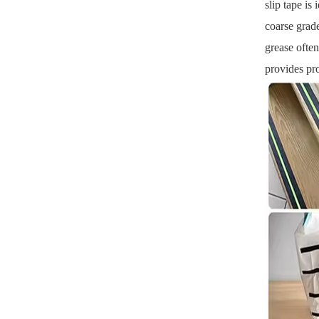
slip tape is
coarse grade
grease often
provides pro